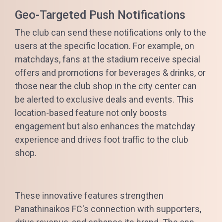
Geo-Targeted Push Notifications
The club can send these notifications only to the
users at the specific location. For example, on
matchdays, fans at the stadium receive special
offers and promotions for beverages & drinks, or
those near the club shop in the city center can
be alerted to exclusive deals and events. This
location-based feature not only boosts
engagement but also enhances the matchday
experience and drives foot traffic to the club
shop.
These innovative features strengthen
Panathinaikos FC's connection with supporters,