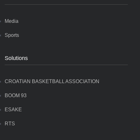
Media
Sports
Solutions
CROATIAN BASKETBALL ASSOCIATION
BOOM 93
ESAKE
RTS