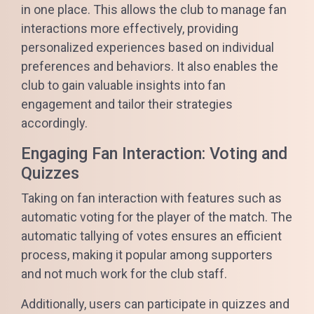
in one place. This allows the club to manage fan
interactions more effectively, providing
personalized experiences based on individual
preferences and behaviors. It also enables the
club to gain valuable insights into fan
engagement and tailor their strategies
accordingly.
Engaging Fan Interaction: Voting and
Quizzes
Taking on fan interaction with features such as
automatic voting for the player of the match. The
automatic tallying of votes ensures an efficient
process, making it popular among supporters
and not much work for the club staff.
Additionally, users can participate in quizzes and