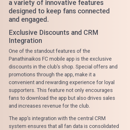
a variety of innovative features
designed to keep fans connected
and engaged.
Exclusive Discounts and CRM
Integration
One of the standout features of the
Panathinaikos FC mobile app is the exclusive
discounts in the club’s shop. Special offers and
promotions through the app, make it a
convenient and rewarding experience for loyal
supporters. This feature not only encourages
fans to download the app but also drives sales
and increases revenue for the club.
The app’s integration with the central CRM
system ensures that all fan data is consolidated