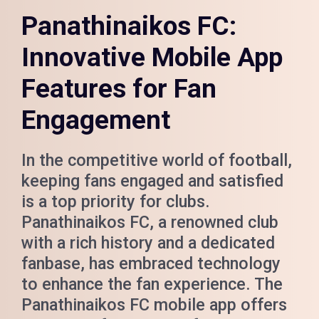
Panathinaikos FC:
Innovative Mobile App
Features for Fan
Engagement
In the competitive world of football,
keeping fans engaged and satisfied
is a top priority for clubs.
Panathinaikos FC, a renowned club
with a rich history and a dedicated
fanbase, has embraced technology
to enhance the fan experience. The
Panathinaikos FC mobile app offers