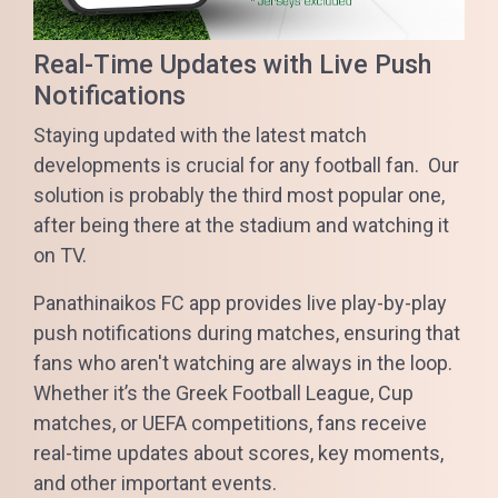
Real-Time Updates with Live Push
Notifications
Staying updated with the latest match
developments is crucial for any football fan. Our
solution is probably the third most popular one,
after being there at the stadium and watching it
on TV.
Panathinaikos FC app provides live play-by-play
push notifications during matches, ensuring that
fans who aren't watching are always in the loop.
Whether it’s the Greek Football League, Cup
matches, or UEFA competitions, fans receive
real-time updates about scores, key moments,
and other important events.