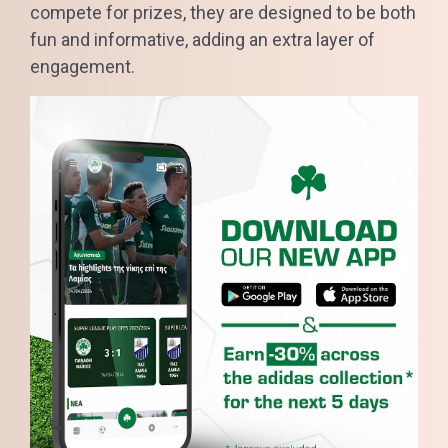
compete for prizes, they are designed to be both
fun and informative, adding an extra layer of
engagement.