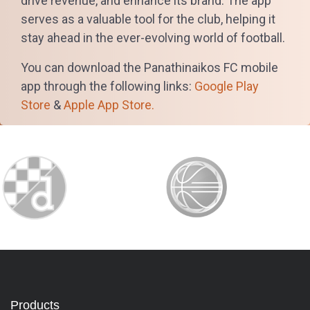
drive revenue, and enhance its brand. The app
serves as a valuable tool for the club, helping it
stay ahead in the ever-evolving world of football.
You can download the Panathinaikos FC mobile
app through the following links:
Google Play
Store
&
Apple App Store.
Products