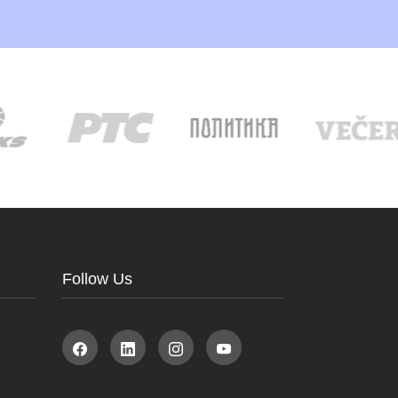
Follow Us