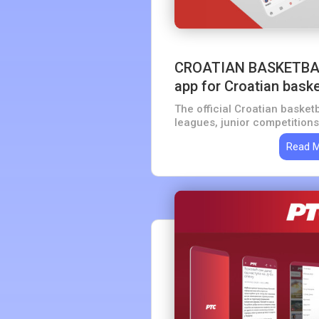
CROATIAN BASKETBA
app for Croatian baske
The official Croatian basketb
leagues, junior competitions
Read 