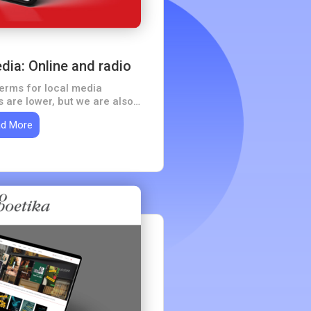
ia: Online and radio
terms for local media
 are lower, but we are also
ucceed with a limited target
d More