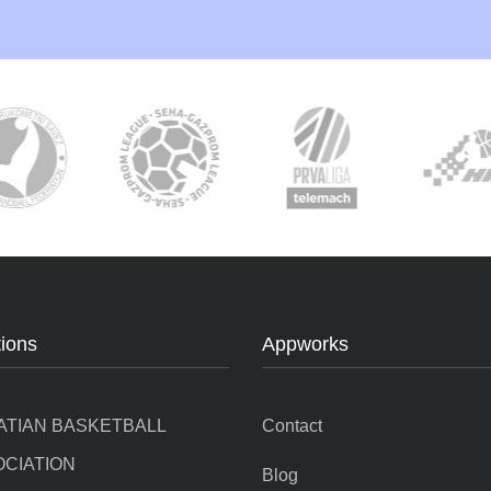
tions
Appworks
ATIAN BASKETBALL
Contact
CIATION
Blog