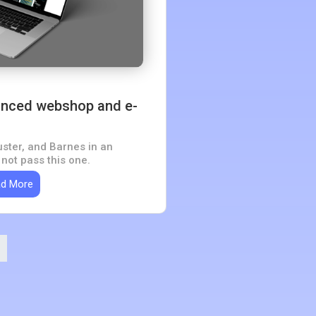
nced webshop and e-
ster, and Barnes in an
ot pass this one.
d More