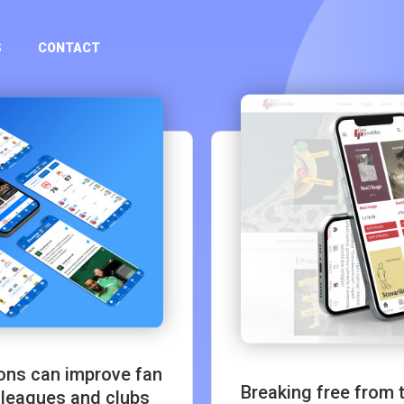
S
CONTACT
ions can improve fan
Breaking free from
 leagues and clubs