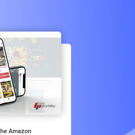
 the Amazon