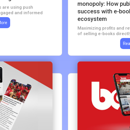
monopoly: How publi
s are using push
success with e-book
engaged and informed
ecosystem
More
Maximizing profits and re
of selling e-books direct
Rea