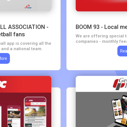
LL ASSOCIATION -
BOOM 93 - Local med
tball fans
We are offering special 
companies - monthly fees
all app is covering all the
offering tips on how to s
 and a national team.
Rea
group
More