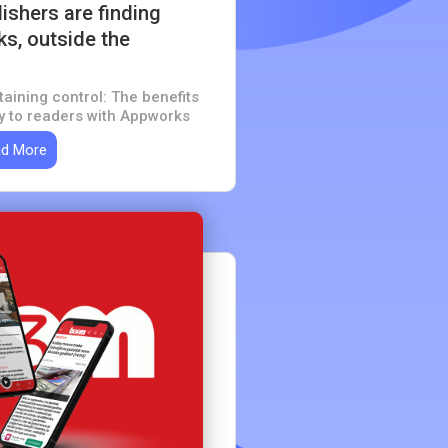
shers are finding
s, outside the
taining control: The benefits
ly to readers with Appworks
d More