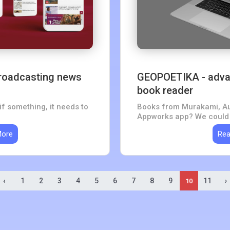
 broadcasting news
GEOPOETIKA - adva
book reader
if something, it needs to
Books from Murakami, Au
Appworks app? We could n
More
Rea
‹
1
2
3
4
5
6
7
8
9
11
›
10