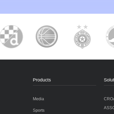
Products
Solu
Media
CRO
ASSO
Sports