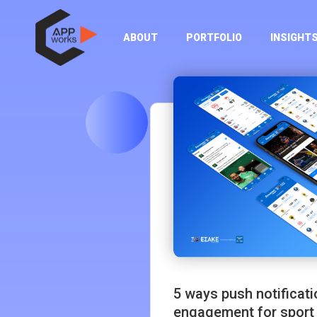
ABOUT
PORTFOLIO
INSIGHT
5 ways push notificat
engagement for sport