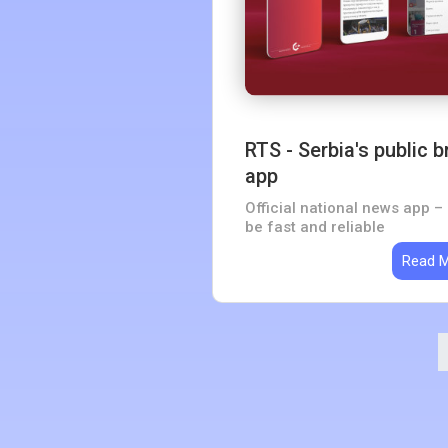
RTS - Serbia's public
app
Official national news app – 
be fast and reliable
Read 