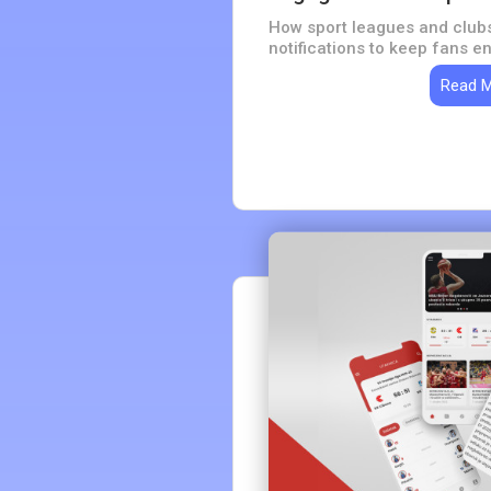
How sport leagues and club
notifications to keep fans 
Read 