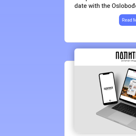
date with the Oslobođ
Read 