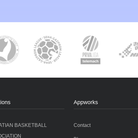
tions
Appworks
ATIAN BASKETBALL
Contact
CIATION