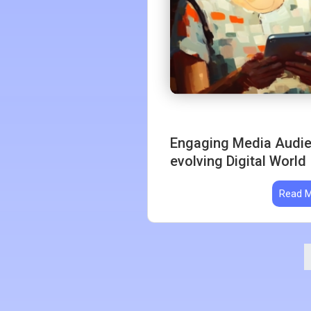
Engaging Media Audien
evolving Digital World
Read 