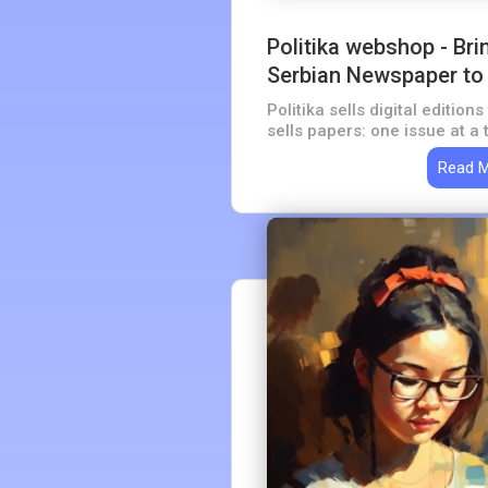
Politika webshop - Bri
Serbian Newspaper to 
Politika sells digital editio
sells papers: one issue at a 
issues. A shop rather than a 
Read 
newspaper with more than a 
behind it.