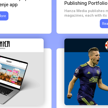
Publishing Portfolio
enje app
Hanza Media publishes m
magazines, each with its
More
sells every edition from 
Rea
purchase flow, one system