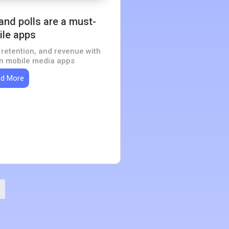
 and polls are a must-
ile apps
retention, and revenue with
 in mobile media apps
d More