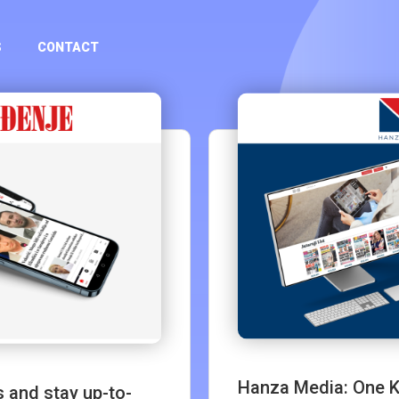
S
CONTACT
Hanza Media: One Ki
 and stay up-to-