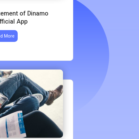
itement of Dinamo
ficial App
d More