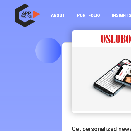
ABOUT
PORTFOLIO
INSIGHT
Get personalized news