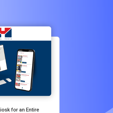
osk for an Entire