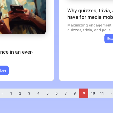
Why quizzes, trivia,
have for media mob
Maximizing engagement, 
quizzes, trivia, and polls
Rea
ce in an ever-
More
‹
1
2
3
4
5
6
7
8
10
11
›
9