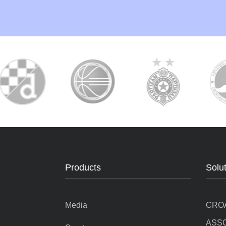
Products
Solu
Media
CRO
ASSO