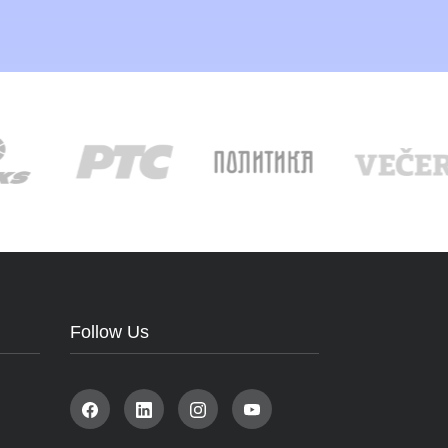
Follow Us