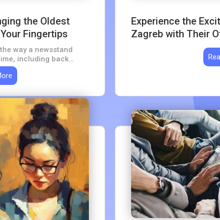
nging the Oldest
Experience the Exc
Your Fingertips
Zagreb with Their Of
ns the way a newsstand
Rea
time, including back
subscription, for a
More
century of archive