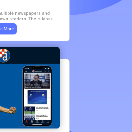
ultiple newspapers and
 own readers. The e-kiosk
one place - one account, one
d More
 for the whole portfolio.